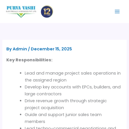
Skip
to
content
By
Admin
/
December 15, 2025
Key Responsibilities:
Lead and manage project sales operations in
the assigned region
Develop key accounts with EPCs, builders, and
large contractors
Drive revenue growth through strategic
project acquisition
Guide and support junior sales team
members
Lead techno-commercial negotiations and