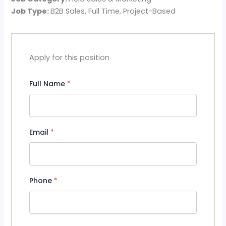
Job Type:
B2B Sales
Full Time
Project-Based
Apply for this position
Full Name
*
Email
*
Phone
*