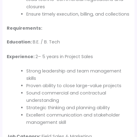
closures
Ensure timely execution, billing, and collections
Requirements:
Education:
B.E. / B. Tech
Experience:
2– 5 years in Project Sales
Strong leadership and team management
skills
Proven ability to close large-value projects
Sound commercial and contractual
understanding
Strategic thinking and planning ability
Excellent communication and stakeholder
management skill
Job Category:
Field Sales & Marketing