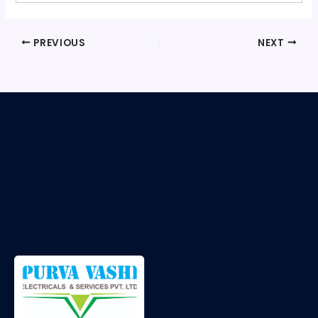
PREVIOUS
NEXT