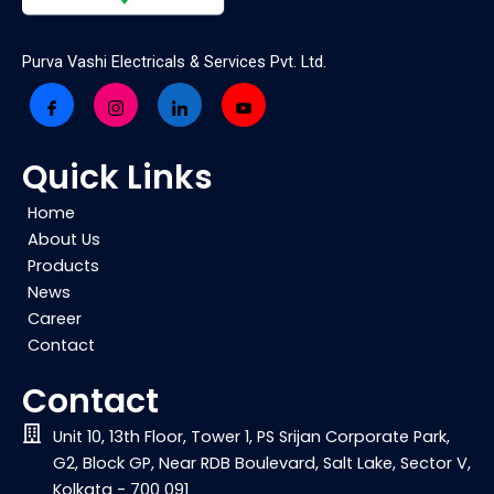
Purva Vashi Electricals & Services Pvt. Ltd.
Quick Links
Home
About Us
Products
News
Career
Contact
Contact
Unit 10, 13th Floor, Tower 1, PS Srijan Corporate Park,
G2, Block GP, Near RDB Boulevard, Salt Lake, Sector V,
Kolkata - 700 091