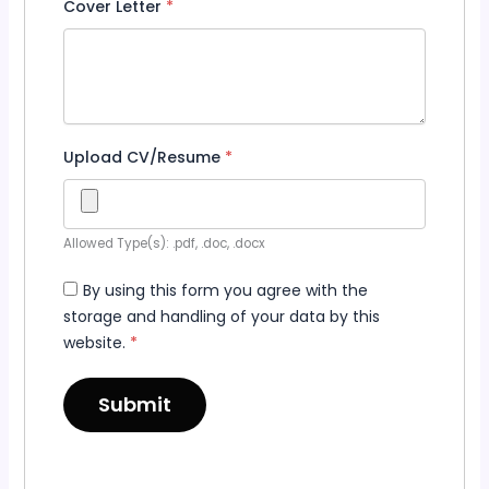
Cover Letter
*
Upload CV/Resume
*
Allowed Type(s): .pdf, .doc, .docx
By using this form you agree with the
storage and handling of your data by this
website.
*