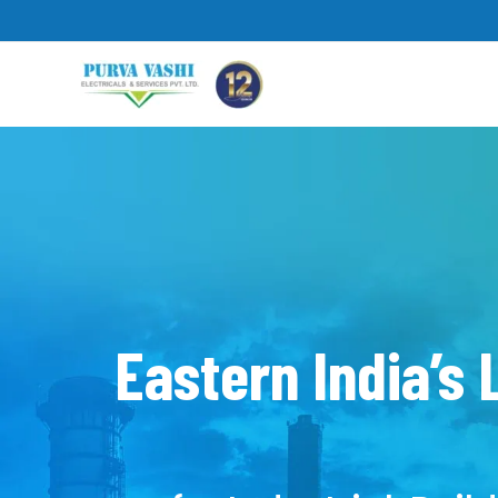
Skip
to
content
Eastern India’s