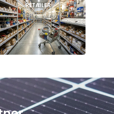
RETAILER
tner