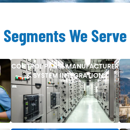
Segments We Serve
CONTROL PANEL MANUFACTURER
& SYSTEM INTEGRATION