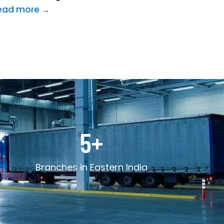
ead more →
5
+
Branches in Eastern India