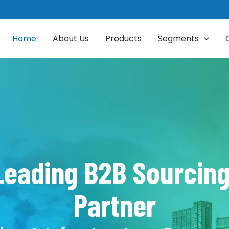
Home
About Us
Products
Segments
 Leading B2B Sourci
Partner