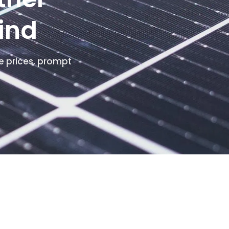
ind
e prices, prompt