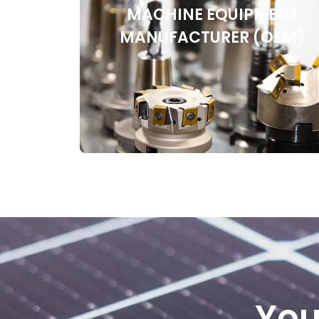
MACHINE EQUIPMENT
MANUFACTURER (OEM)
You