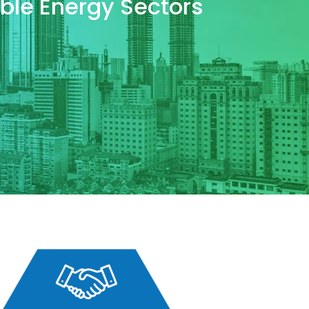
wable Energy Sectors