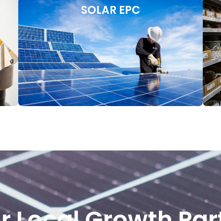
SOLAR EPC
r Local Growth Par