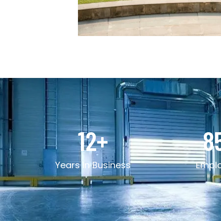
12
+
8
Years in Business
Empl