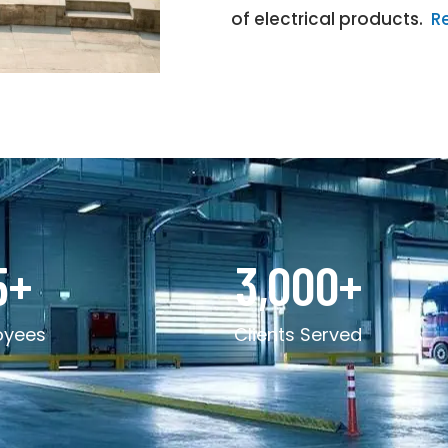
of electrical products.
R
5
+
3,000
+
oyees
Clients Served