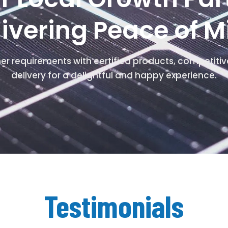
livering Peace of M
mer requirements with certified products, competitiv
delivery for a delightful and happy experience.
Testimonials