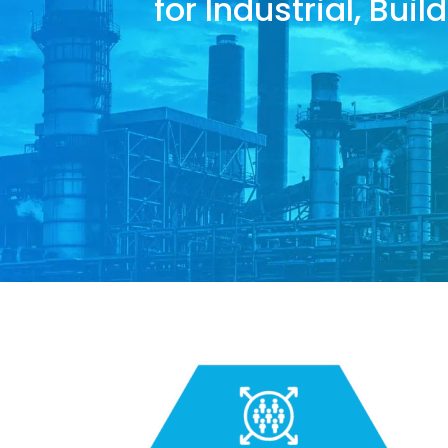
for Industrial, Bui