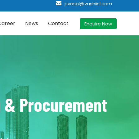
pvespl@vashiisl.com
Career
News
Contact
Enquire Now
ng & Procurement