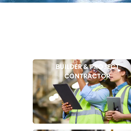
BUILDER & PROJECT
CONTRACTOR