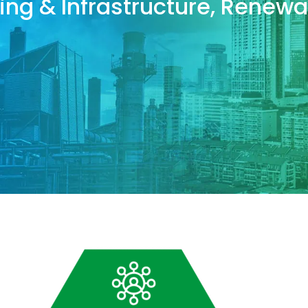
lding & Infrastructure, Rene