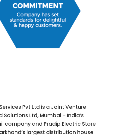
Services Pvt Ltd is a Joint Venture
 Solutions Ltd, Mumbai – India’s
tail company and Pradip Electric Store
arkhand’s largest distribution house