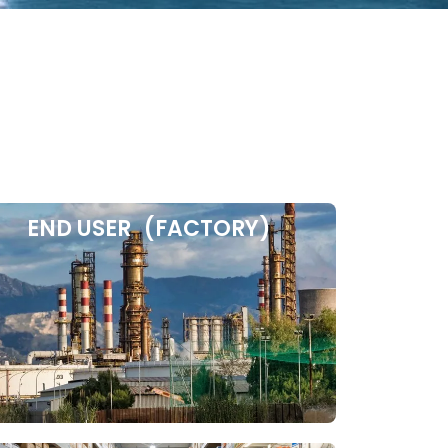
END USER (FACTORY)