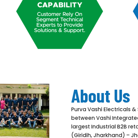
About Us
Purva Vashi Electricals & 
between Vashi Integrated
largest Industrial B2B re
(Giridih, Jharkhand) – Jh