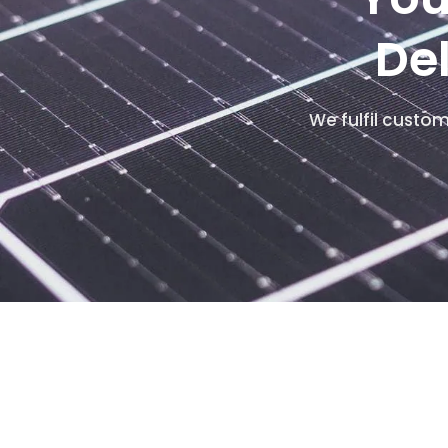
De
We fulfil custo