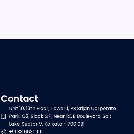
Contact
Unit 10, 13th Floor, Tower 1, PS Srijan Corporate
Park, G2, Block GP, Near RDB Boulevard, Salt
Lake, Sector V, Kolkata - 700 091
+91 33 6630 1111