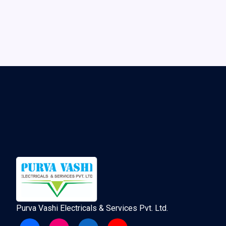
Purva Vashi Electricals & Services Pvt. Ltd.