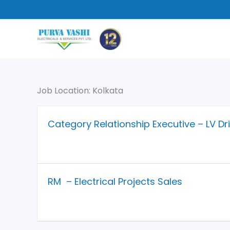
Skip
to
content
Job Location:
Kolkata
Category Relationship Executive – LV Dr
RM – Electrical Projects Sales