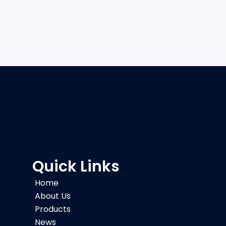
Quick Links
Home
About Us
Products
News