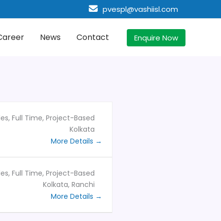
pvespl@vashiisl.com
Career
News
Contact
Enquire Now
les
Full Time
Project-Based
Kolkata
More Details
les
Full Time
Project-Based
Kolkata
Ranchi
More Details