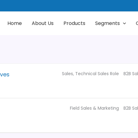
Home
About Us
Products
Segments
Sales
Technical Sales Role
B2B Sa
ives
Field Sales & Marketing
B2B Sa