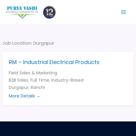
Skip
to
content
Job Location:
Durgapur
RM – Industrial Electrical Products
Field Sales & Marketing
B2B Sales
Full Time
Industry-Based
Durgapur
Ranchi
More Details