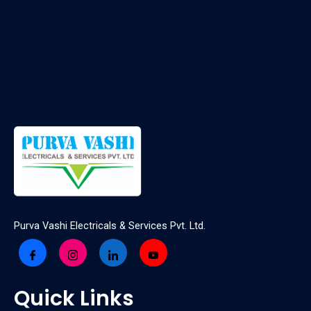
Purva Vashi Electricals & Services Pvt. Ltd.
Quick Links